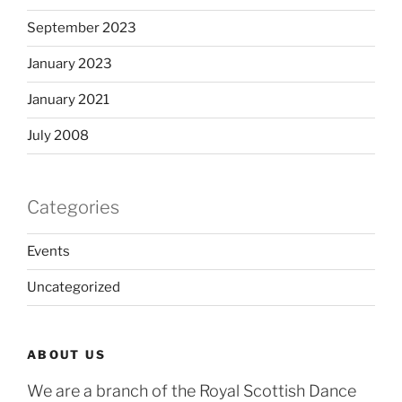
September 2023
January 2023
January 2021
July 2008
Categories
Events
Uncategorized
ABOUT US
We are a branch of the Royal Scottish Dance