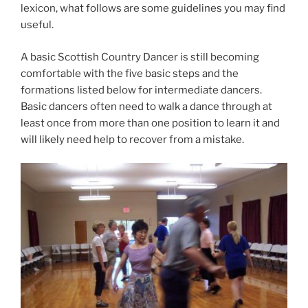
lexicon, what follows are some guidelines you may find
useful.
A basic Scottish Country Dancer is still becoming
comfortable with the five basic steps and the
formations listed below for intermediate dancers.
Basic dancers often need to walk a dance through at
least once from more than one position to learn it and
will likely need help to recover from a mistake.