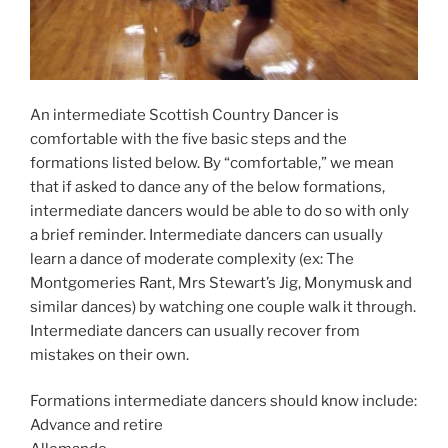
An intermediate Scottish Country Dancer is
comfortable with the five basic steps and the
formations listed below. By “comfortable,” we mean
that if asked to dance any of the below formations,
intermediate dancers would be able to do so with only
a brief reminder. Intermediate dancers can usually
learn a dance of moderate complexity (ex: The
Montgomeries Rant, Mrs Stewart’s Jig, Monymusk and
similar dances) by watching one couple walk it through.
Intermediate dancers can usually recover from
mistakes on their own.
Formations intermediate dancers should know include:
Advance and retire