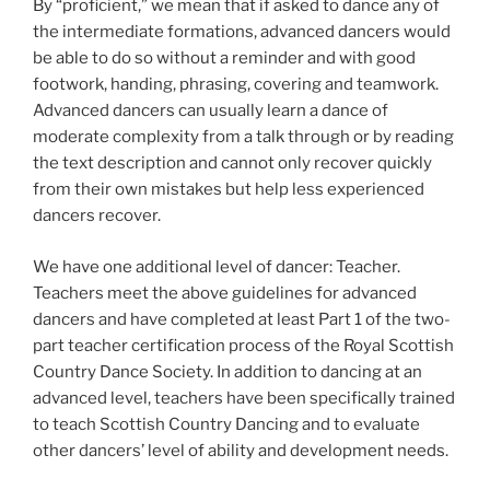
By “proficient,” we mean that if asked to dance any of
the intermediate formations, advanced dancers would
be able to do so without a reminder and with good
footwork, handing, phrasing, covering and teamwork.
Advanced dancers can usually learn a dance of
moderate complexity from a talk through or by reading
the text description and cannot only recover quickly
from their own mistakes but help less experienced
dancers recover.
We have one additional level of dancer: Teacher.
Teachers meet the above guidelines for advanced
dancers and have completed at least Part 1 of the two-
part teacher certification process of the Royal Scottish
Country Dance Society. In addition to dancing at an
advanced level, teachers have been specifically trained
to teach Scottish Country Dancing and to evaluate
other dancers’ level of ability and development needs.