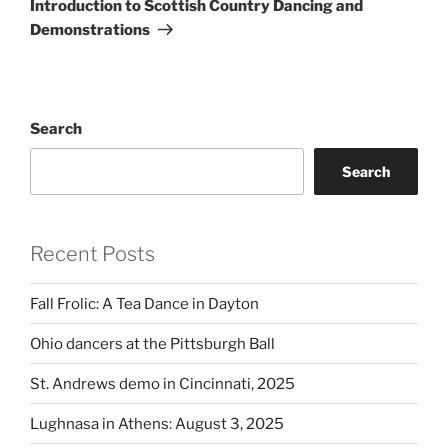
Introduction to Scottish Country Dancing and
Demonstrations
Search
Search
Recent Posts
Fall Frolic: A Tea Dance in Dayton
Ohio dancers at the Pittsburgh Ball
St. Andrews demo in Cincinnati, 2025
Lughnasa in Athens: August 3, 2025