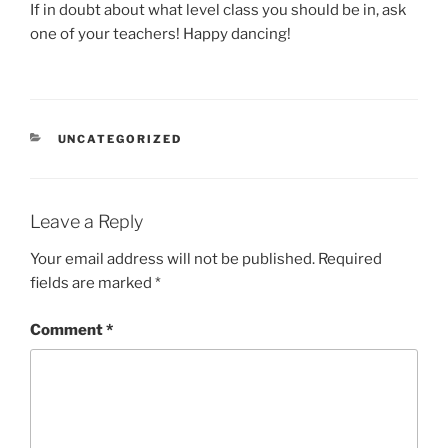
If in doubt about what level class you should be in, ask
one of your teachers! Happy dancing!
CATEGORIES
UNCATEGORIZED
Leave a Reply
Your email address will not be published.
Required
fields are marked
*
Comment
*