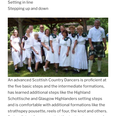
Setting in line
Stepping up and down
An advanced Scottish Country Dancers is proficient at
the five basic steps and the intermediate formations,
has learned additional steps like the Highland
Schottische and Glasgow Highlanders setting steps
and is comfortable with additional formations like the
strathspey pousette, reels of four, the knot and others.