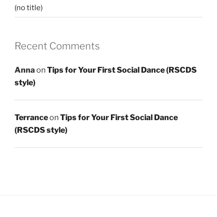
(no title)
Recent Comments
Anna
on
Tips for Your First Social Dance (RSCDS
style)
Terrance
on
Tips for Your First Social Dance
(RSCDS style)