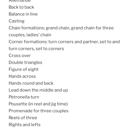
Allemande
Back to back
Balance in line
Casting
Chain formations: grand chain, grand chain for three
couples, ladies’ chain
Corner formations: turn corners and partner, set to and
turn corners, set to corners
Cross over
Double triangles
Figure of eight
Hands across
Hands round and back
Lead down the middle and up
Petronella turn
Pousette (in reel and jig time)
Promenade for three couples
Reels of three
Rights and lefts