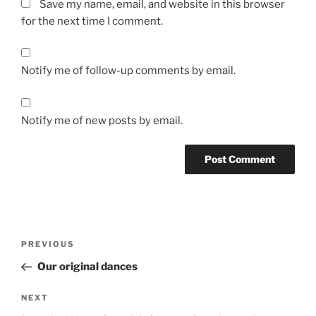
Save my name, email, and website in this browser
for the next time I comment.
Notify me of follow-up comments by email.
Notify me of new posts by email.
Post
Previous
PREVIOUS
navigation
Post
Our original dances
Next
NEXT
Post