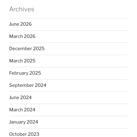
Archives
June 2026
March 2026
December 2025
March 2025
February 2025
September 2024
June 2024
March 2024
January 2024
October 2023