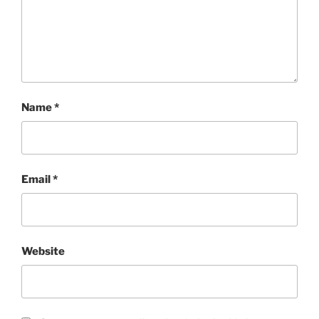
Name
*
Email
*
Website