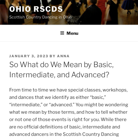
Skip
OHIO RSCDS
to
Scottish Country Dancing in Ohio
content
Menu
POSTED
JANUARY 3, 2023
BY
ANNA
ON
So What do We Mean by Basic,
Intermediate, and Advanced?
From time to time we have special classes, workshops,
and dances that we identify as either “basic,”
“intermediate,” or “advanced.” You might be wondering
what we mean by those terms, and how to tell whether
or not one of those events is right for you. While there
are no official definitions of basic, intermediate and
advanced dancers in the Scottish Country Dancing