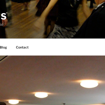
DS
io
Blog
Contact