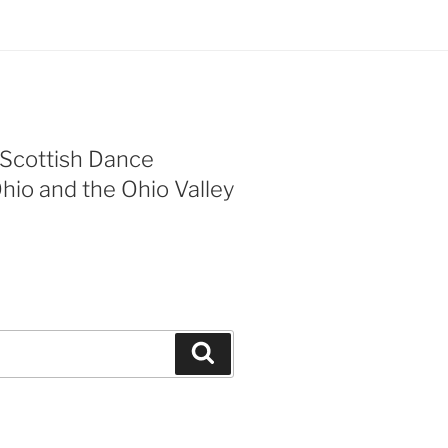
 Scottish Dance
Ohio and the Ohio Valley
Search