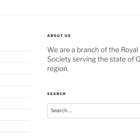
ABOUT US
We are a branch of the Royal
Society serving the state of 
region.
SEARCH
Search
for: