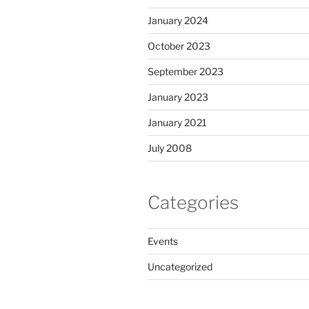
January 2024
October 2023
September 2023
January 2023
January 2021
July 2008
Categories
Events
Uncategorized