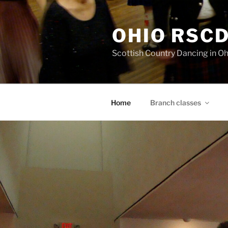
Skip
to
OHIO RSC
content
Scottish Country Dancing in Oh
Home
Branch classes