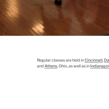
Regular classes are held in
Cincinnati
,
Da
and
Athens
, Ohio, as well as in
Indianapol