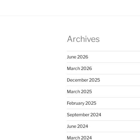
Archives
June 2026
March 2026
December 2025
March 2025
February 2025
September 2024
June 2024
March 2024