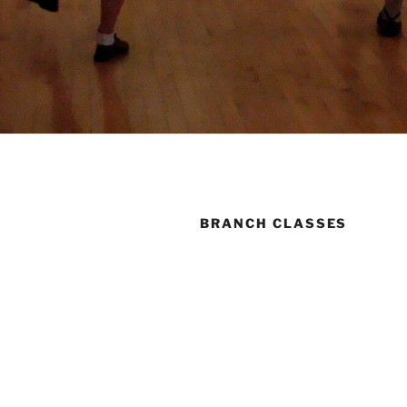
BRANCH CLASSES