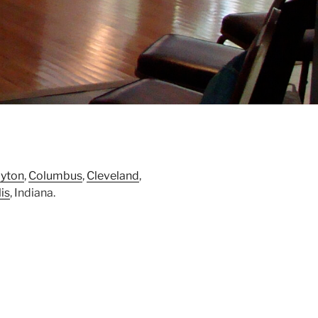
yton
,
Columbus
,
Cleveland
,
is
, Indiana.