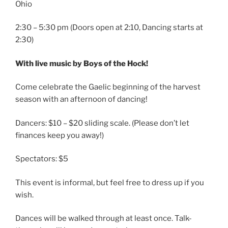
Ohio
2:30 – 5:30 pm (Doors open at 2:10, Dancing starts at
2:30)
With live music by Boys of the Hock!
Come celebrate the Gaelic beginning of the harvest
season with an afternoon of dancing!
Dancers: $10 – $20 sliding scale. (Please don’t let
finances keep you away!)
Spectators: $5
This event is informal, but feel free to dress up if you
wish.
Dances will be walked through at least once. Talk-