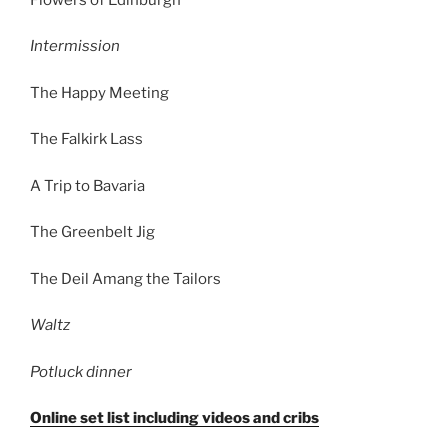
Intermission
The Happy Meeting
The Falkirk Lass
A Trip to Bavaria
The Greenbelt Jig
The Deil Amang the Tailors
Waltz
Potluck dinner
Online set list including videos and cribs