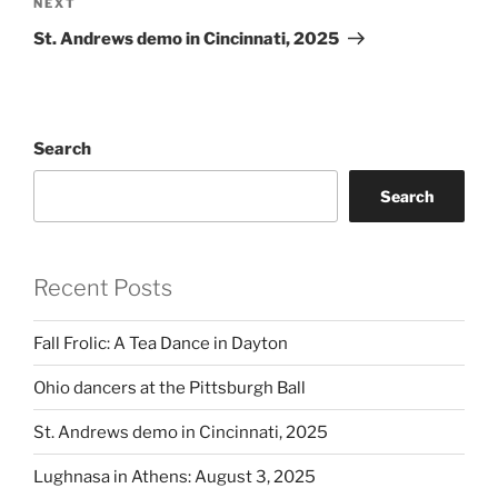
Next
NEXT
Post
St. Andrews demo in Cincinnati, 2025
Search
Search
Recent Posts
Fall Frolic: A Tea Dance in Dayton
Ohio dancers at the Pittsburgh Ball
St. Andrews demo in Cincinnati, 2025
Lughnasa in Athens: August 3, 2025