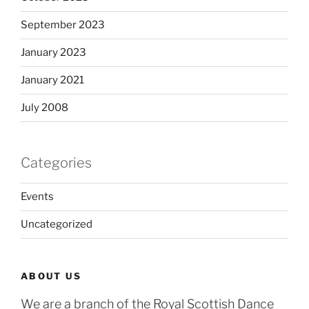
September 2023
January 2023
January 2021
July 2008
Categories
Events
Uncategorized
ABOUT US
We are a branch of the Royal Scottish Dance