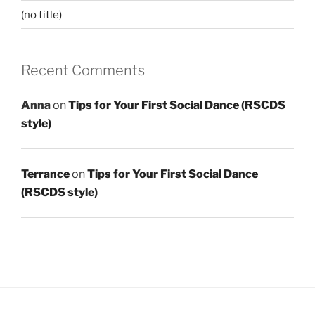
(no title)
Recent Comments
Anna
on
Tips for Your First Social Dance (RSCDS
style)
Terrance
on
Tips for Your First Social Dance
(RSCDS style)