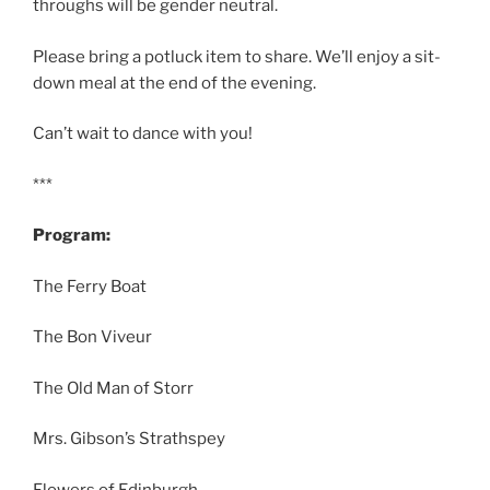
throughs will be gender neutral.
Please bring a potluck item to share. We’ll enjoy a sit-
down meal at the end of the evening.
Can’t wait to dance with you!
***
Program:
The Ferry Boat
The Bon Viveur
The Old Man of Storr
Mrs. Gibson’s Strathspey
Flowers of Edinburgh