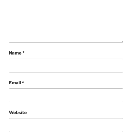
Name
*
Email
*
Website