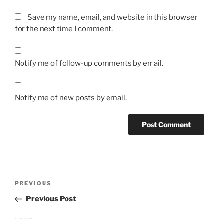
Save my name, email, and website in this browser
for the next time I comment.
Notify me of follow-up comments by email.
Notify me of new posts by email.
Post
Previous
PREVIOUS
navigation
Post
Previous Post