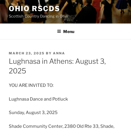
Skip
OHIO RSCDS
to
Scottish Country Dancing in Ohio
content
Menu
POSTED
MARCH 23, 2025
BY
ANNA
ON
Lughnasa in Athens: August 3,
2025
YOU ARE INVITED TO:
Lughnasa Dance and Potluck
Sunday, August 3, 2025
Shade Community Center, 2380 Old Rte 33, Shade,