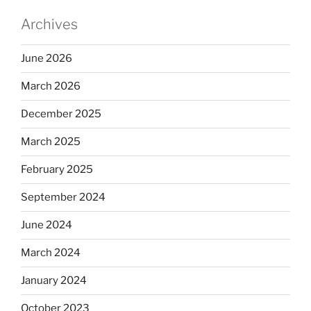
Archives
June 2026
March 2026
December 2025
March 2025
February 2025
September 2024
June 2024
March 2024
January 2024
October 2023