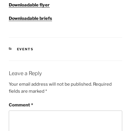
Downloadable flyer
Downloadable briefs
CATEGORIES
EVENTS
Leave a Reply
Your email address will not be published.
Required
fields are marked
*
Comment
*