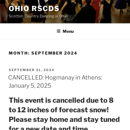
Skip
OHIO RSCDS
to
Scottish Country Dancing in Ohio
content
Menu
MONTH:
SEPTEMBER 2024
POSTED
SEPTEMBER 21, 2024
ON
CANCELLED: Hogmanay in Athens:
January 5, 2025
This event is cancelled due to 8
to 12 inches of forecast snow!
Please stay home and stay tuned
for a new date and time.