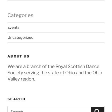
Categories
Events
Uncategorized
ABOUT US
We are a branch of the Royal Scottish Dance
Society serving the state of Ohio and the Ohio
Valley region.
SEARCH
Search
Search