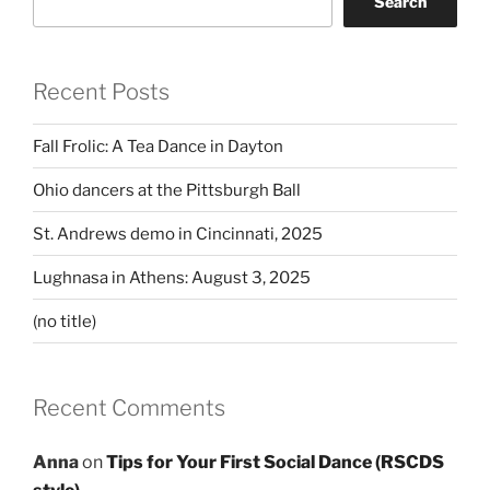
Search
Recent Posts
Fall Frolic: A Tea Dance in Dayton
Ohio dancers at the Pittsburgh Ball
St. Andrews demo in Cincinnati, 2025
Lughnasa in Athens: August 3, 2025
(no title)
Recent Comments
Anna
on
Tips for Your First Social Dance (RSCDS