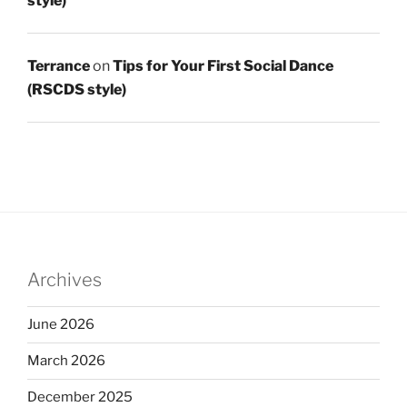
style)
Terrance
on
Tips for Your First Social Dance
(RSCDS style)
Archives
June 2026
March 2026
December 2025