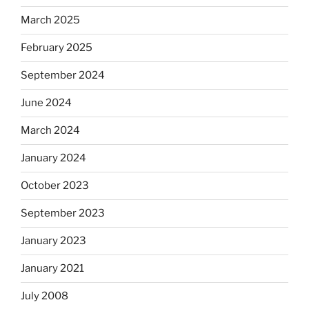
March 2025
February 2025
September 2024
June 2024
March 2024
January 2024
October 2023
September 2023
January 2023
January 2021
July 2008