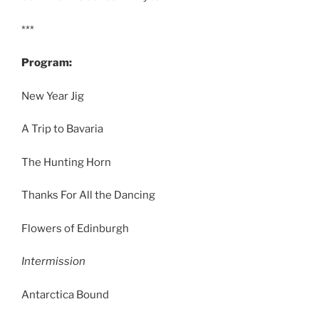
***
Program:
New Year Jig
A Trip to Bavaria
The Hunting Horn
Thanks For All the Dancing
Flowers of Edinburgh
Intermission
Antarctica Bound