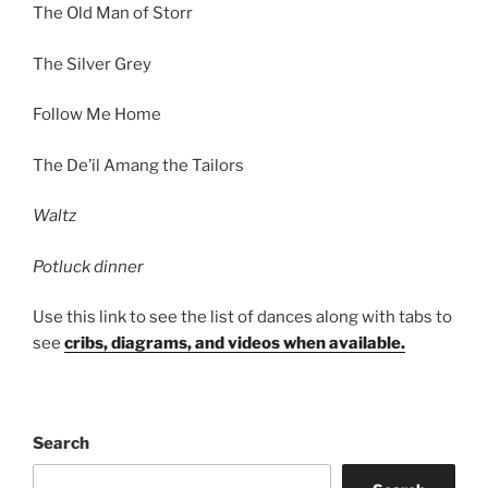
The Old Man of Storr
The Silver Grey
Follow Me Home
The De’il Amang the Tailors
Waltz
Potluck dinner
Use this link to see the list of dances along with tabs to
see
cribs, diagrams, and videos when available.
Search