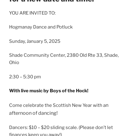
YOU ARE INVITED TO:
Hogmanay Dance and Potluck
Sunday, January 5, 2025
Shade Community Center, 2380 Old Rte 33, Shade,
Ohio
2:30 – 5:30 pm
With live music by Boys of the Hock!
n
Come celebrate the Scottish New Year with a
afternoon of dancing!
Dancers: $10 – $20 sliding scale. (Please don’t let
finances keep you away!)