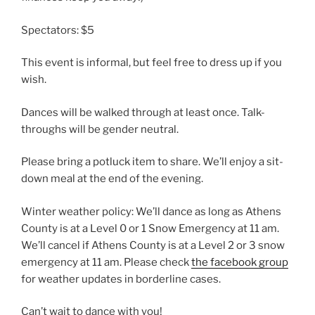
Spectators: $5
This event is informal, but feel free to dress up if you
wish.
Dances will be walked through at least once. Talk-
throughs will be gender neutral.
Please bring a potluck item to share. We’ll enjoy a sit-
down meal at the end of the evening.
Winter weather policy: We’ll dance as long as Athens
County is at a Level 0 or 1 Snow Emergency at 11 am.
We’ll cancel if Athens County is at a Level 2 or 3 snow
emergency at 11 am. Please check
the facebook group
for weather updates in borderline cases.
Can’t wait to dance with you!