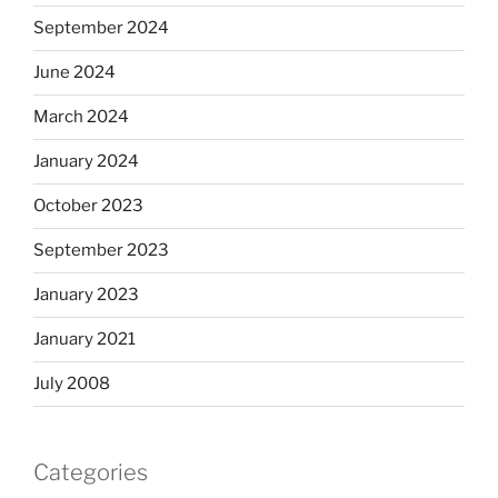
September 2024
June 2024
March 2024
January 2024
October 2023
September 2023
January 2023
January 2021
July 2008
Categories