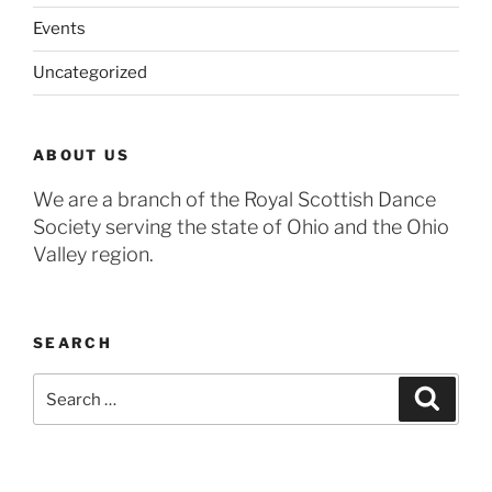
Events
Uncategorized
ABOUT US
We are a branch of the Royal Scottish Dance
Society serving the state of Ohio and the Ohio
Valley region.
SEARCH
Search
Search
for: