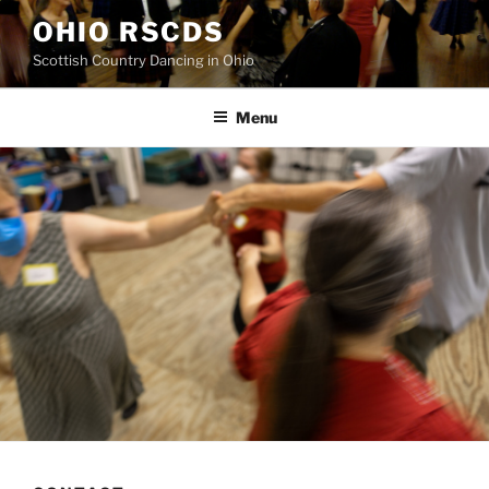
Skip
OHIO RSCDS
to
Scottish Country Dancing in Ohio
content
Menu