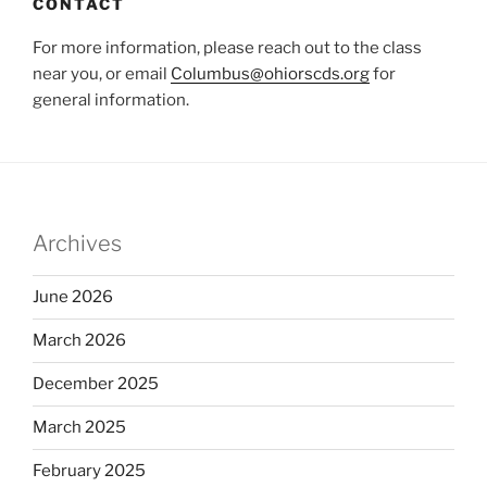
CONTACT
For more information, please reach out to the class
near you, or email
Columbus@ohiorscds.org
for
general information.
Archives
June 2026
March 2026
December 2025
March 2025
February 2025