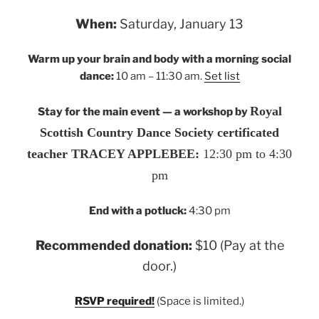
When:
Saturday, January 13
Warm up your brain and body with a morning social
dance:
10 am – 11:30 am.
Set list
Royal
Stay for the main event — a workshop by
Scottish Country Dance Society certificated
teacher TRACEY APPLEBEE:
12:30 pm to 4:30
pm
End with a potluck:
4:30 pm
Recommended donation:
$10 (Pay at the
door.)
RSVP required!
(Space is limited.)