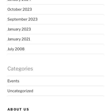
October 2023
September 2023
January 2023
January 2021
July 2008
Categories
Events
Uncategorized
ABOUT US