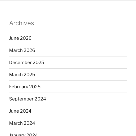
Archives
June 2026
March 2026
December 2025
March 2025
February 2025
September 2024
June 2024
March 2024
January 2024