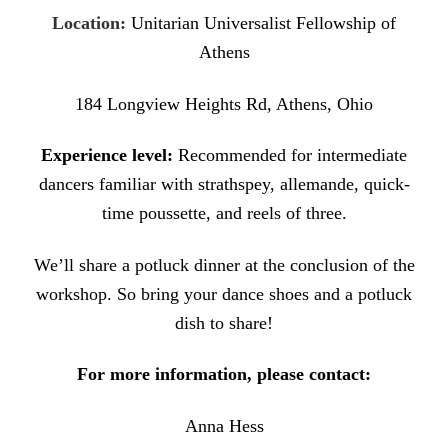
Location:
Unitarian Universalist Fellowship of
Athens
184 Longview Heights Rd, Athens, Ohio
Experience level:
Recommended for intermediate
dancers familiar with strathspey, allemande, quick-
time poussette, and reels of three.
We’ll share a potluck dinner at the conclusion of the
workshop. So bring your
dance shoes and a potluck
dish to share!
For more information, please contact:
Anna Hess