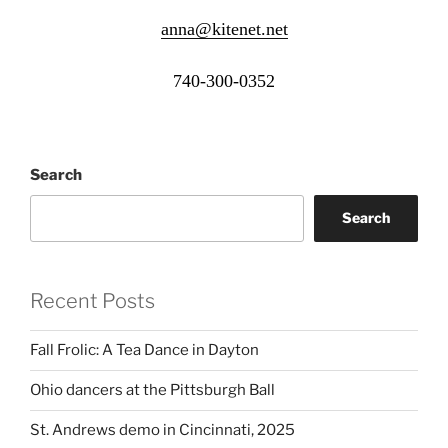
anna@kitenet.net
740-300-0352
Search
Search
Recent Posts
Fall Frolic: A Tea Dance in Dayton
Ohio dancers at the Pittsburgh Ball
St. Andrews demo in Cincinnati, 2025