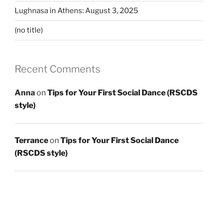
Lughnasa in Athens: August 3, 2025
(no title)
Recent Comments
Anna
on
Tips for Your First Social Dance (RSCDS
style)
Terrance
on
Tips for Your First Social Dance
(RSCDS style)