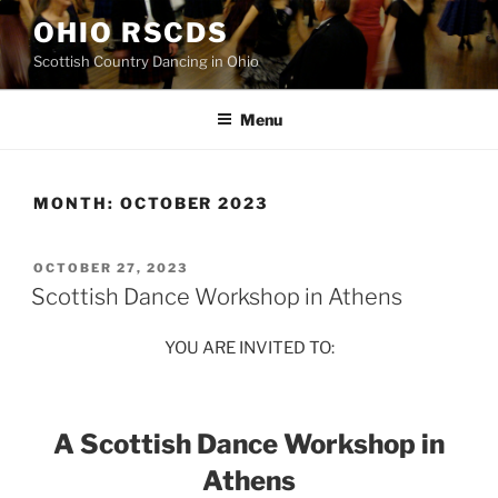
Skip
OHIO RSCDS
to
Scottish Country Dancing in Ohio
content
Menu
MONTH:
OCTOBER 2023
POSTED
OCTOBER 27, 2023
ON
Scottish Dance Workshop in Athens
YOU ARE INVITED TO:
A Scottish Dance Workshop in
Athens