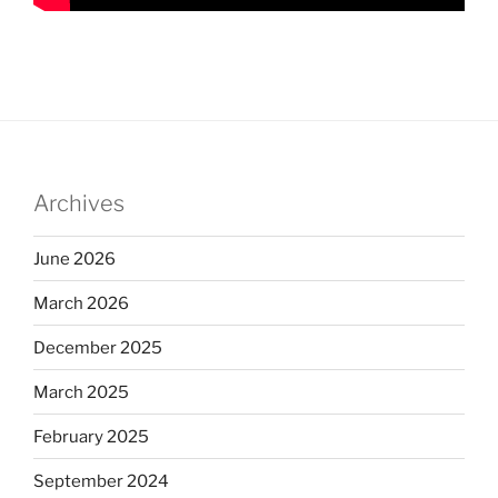
Archives
June 2026
March 2026
December 2025
March 2025
February 2025
September 2024