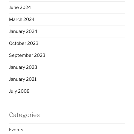
June 2024
March 2024
January 2024
October 2023
September 2023
January 2023
January 2021
July 2008
Categories
Events