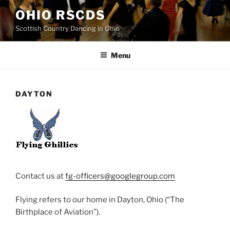
Skip
OHIO RSCDS
to
Scottish Country Dancing in Ohio
content
Menu
DAYTON
Contact us at
fg-officers@googlegroup.com
Flying refers to our home in Dayton, Ohio (“The
Birthplace of Aviation”).