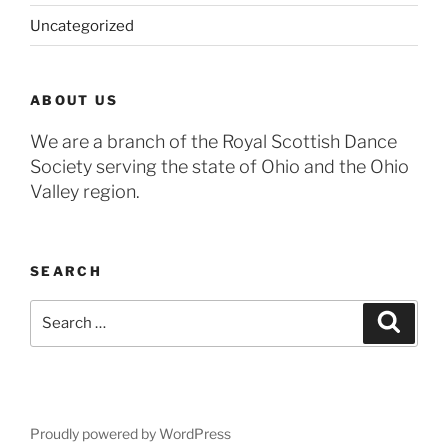
Uncategorized
ABOUT US
We are a branch of the Royal Scottish Dance
Society serving the state of Ohio and the Ohio
Valley region.
SEARCH
Search
Search
for:
Proudly powered by WordPress