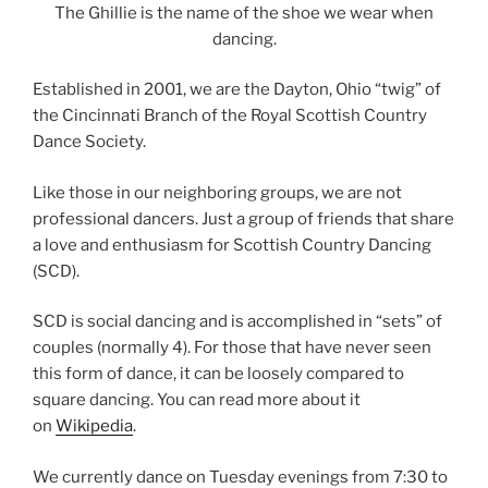
The Ghillie is the name of the shoe we wear when
dancing.
Established in 2001, we are the Dayton, Ohio “twig” of
the Cincinnati Branch of the Royal Scottish Country
Dance Society.
Like those in our neighboring groups, we are not
professional dancers. Just a group of friends that share
a love and enthusiasm for Scottish Country Dancing
(SCD).
SCD is social dancing and is accomplished in “sets” of
couples (normally 4). For those that have never seen
this form of dance, it can be loosely compared to
square dancing. You can read more about it
on
Wikipedia
.
We currently dance on Tuesday evenings from 7:30 to