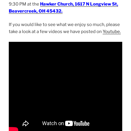
9:30 PM at the
Hawker Church, 1617 N Longview St,
Beavercreek, OH 45432.
If you would like to see what we enjoy so much, please
take a look at a few videos we have posted on
Youtube.