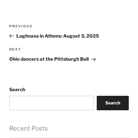
Post
Previous
PREVIOUS
navigation
Post
Lughnasa in Athens: August 3, 2025
Next
NEXT
Post
Ohio dancers at the Pittsburgh Ball
Search
Search
Recent Posts