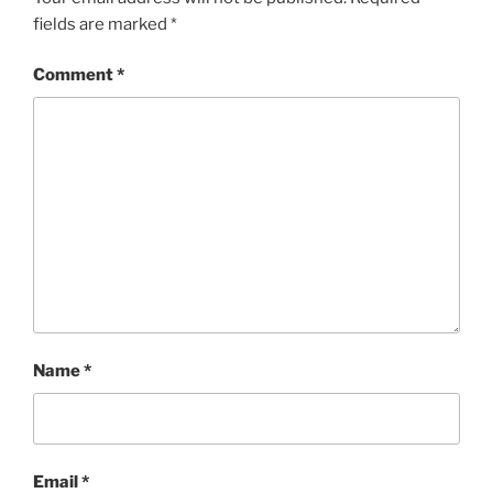
fields are marked
*
Comment
*
Name
*
Email
*