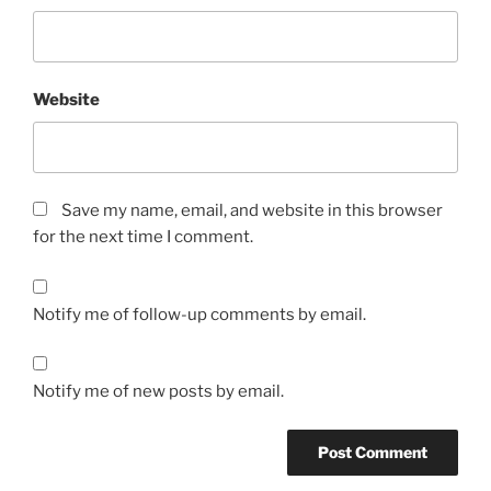
Website
Save my name, email, and website in this browser
for the next time I comment.
Notify me of follow-up comments by email.
Notify me of new posts by email.