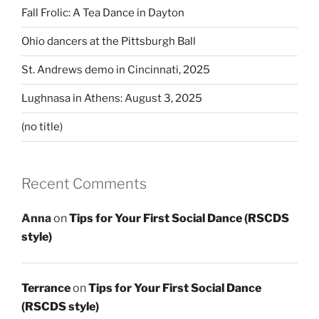
Fall Frolic: A Tea Dance in Dayton
Ohio dancers at the Pittsburgh Ball
St. Andrews demo in Cincinnati, 2025
Lughnasa in Athens: August 3, 2025
(no title)
Recent Comments
Anna
on
Tips for Your First Social Dance (RSCDS
style)
Terrance
on
Tips for Your First Social Dance
(RSCDS style)