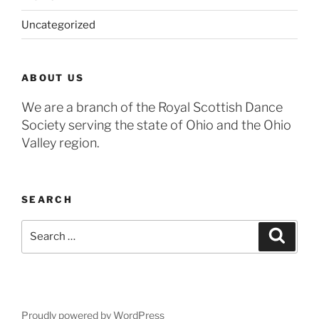
Uncategorized
ABOUT US
We are a branch of the Royal Scottish Dance
Society serving the state of Ohio and the Ohio
Valley region.
SEARCH
Search
Search
for:
Proudly powered by WordPress