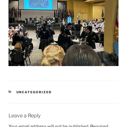
CATEGORIES
UNCATEGORIZED
Leave a Reply
Your email address will not be published.
Required