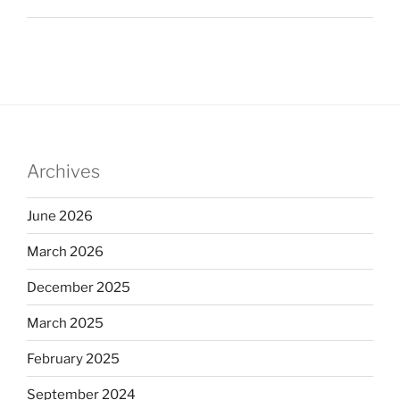
Archives
June 2026
March 2026
December 2025
March 2025
February 2025
September 2024