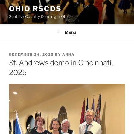
Skip
OHIO RSCDS
to
Scottish Country Dancing in Ohio
content
Menu
POSTED
DECEMBER 24, 2025
BY
ANNA
ON
St. Andrews demo in Cincinnati,
2025