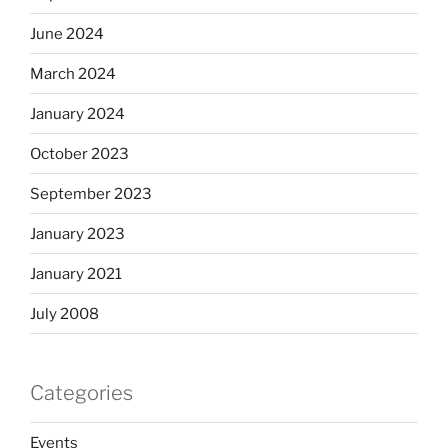
June 2024
March 2024
January 2024
October 2023
September 2023
January 2023
January 2021
July 2008
Categories
Events