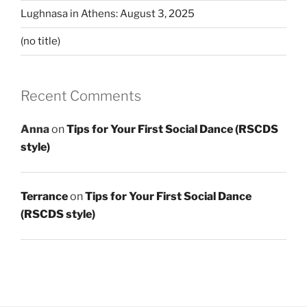
Lughnasa in Athens: August 3, 2025
(no title)
Recent Comments
Anna
on
Tips for Your First Social Dance (RSCDS
style)
Terrance
on
Tips for Your First Social Dance
(RSCDS style)