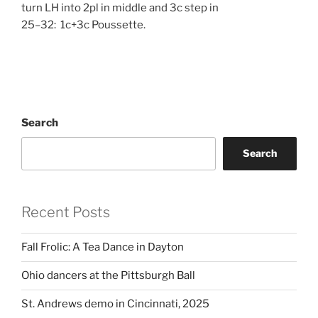
turn LH into 2pl in middle and 3c step in
25–32: 1c+3c Poussette.
Search
Search
Recent Posts
Fall Frolic: A Tea Dance in Dayton
Ohio dancers at the Pittsburgh Ball
St. Andrews demo in Cincinnati, 2025