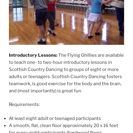
Introductory Lessons:
The Flying Ghillies are available
to teach one- to two-hour introductory lessons in
Scottish Country Dancing to groups of eight or more
adults or teenagers. Scottish Country Dancing fosters
teamwork, is good exercise for the body and the brain,
and (most importantly) is great fun.
Requirements:
At least eight adult or teenaged participants
A smooth, flat, clean floor approximately 20 x 16 feet
for every eight participants (hardwood floors