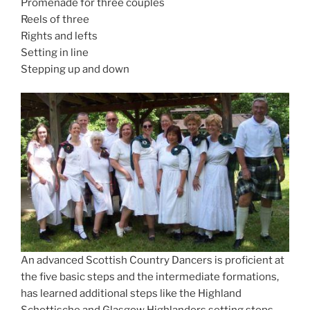
Promenade for three couples
Reels of three
Rights and lefts
Setting in line
Stepping up and down
An advanced Scottish Country Dancers is proficient at
the five basic steps and the intermediate formations,
has learned additional steps like the Highland
Schottische and Glasgow Highlanders setting steps