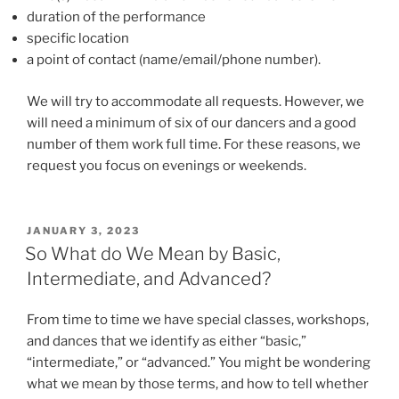
duration of the performance
specific location
a point of contact (name/email/phone number).
We will try to accommodate all requests. However, we
will need a minimum of six of our dancers and a good
number of them work full time. For these reasons, we
request you focus on evenings or weekends.
POSTED
JANUARY 3, 2023
ON
So What do We Mean by Basic,
Intermediate, and Advanced?
From time to time we have special classes, workshops,
and dances that we identify as either “basic,”
“intermediate,” or “advanced.” You might be wondering
what we mean by those terms, and how to tell whether