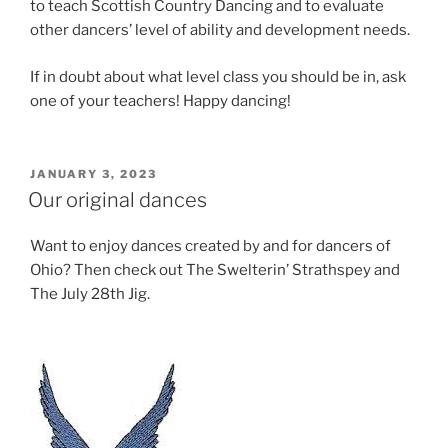
to teach Scottish Country Dancing and to evaluate
other dancers’ level of ability and development needs.
If in doubt about what level class you should be in, ask
one of your teachers! Happy dancing!
POSTED
JANUARY 3, 2023
ON
Our original dances
Want to enjoy dances created by and for dancers of
Ohio? Then check out The Swelterin’ Strathspey and
The July 28th Jig.