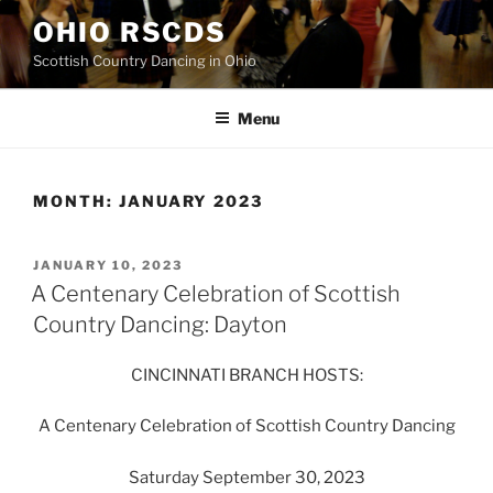
Skip
OHIO RSCDS
to
Scottish Country Dancing in Ohio
content
Menu
MONTH:
JANUARY 2023
POSTED
JANUARY 10, 2023
ON
A Centenary Celebration of Scottish
Country Dancing: Dayton
CINCINNATI BRANCH HOSTS:
A Centenary Celebration of Scottish Country Dancing
Saturday September 30, 2023