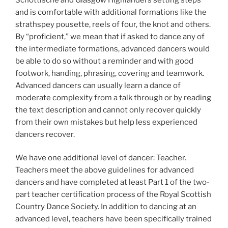
and is comfortable with additional formations like the
strathspey pousette, reels of four, the knot and others.
By “proficient,” we mean that if asked to dance any of
the intermediate formations, advanced dancers would
be able to do so without a reminder and with good
footwork, handing, phrasing, covering and teamwork.
Advanced dancers can usually learn a dance of
moderate complexity from a talk through or by reading
the text description and cannot only recover quickly
from their own mistakes but help less experienced
dancers recover.
We have one additional level of dancer: Teacher.
Teachers meet the above guidelines for advanced
dancers and have completed at least Part 1 of the two-
part teacher certification process of the Royal Scottish
Country Dance Society. In addition to dancing at an
advanced level, teachers have been specifically trained