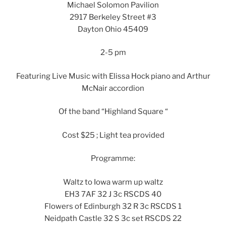
Michael Solomon Pavilion
2917 Berkeley Street #3
Dayton Ohio 45409
2-5 pm
Featuring Live Music with Elissa Hock piano and Arthur
McNair accordion
Of the band “Highland Square “
Cost $25 ; Light tea provided
Programme:
Waltz to Iowa warm up waltz
EH3 7AF 32 J 3c RSCDS 40
Flowers of Edinburgh 32 R 3c RSCDS 1
Neidpath Castle 32 S 3c set RSCDS 22