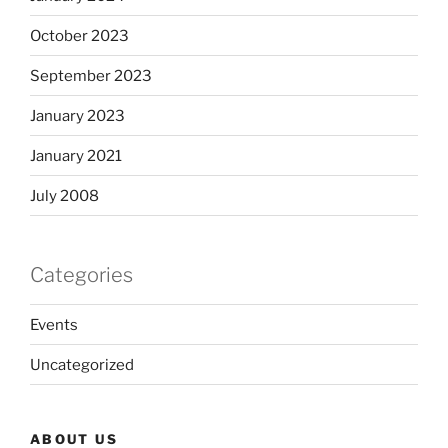
October 2023
September 2023
January 2023
January 2021
July 2008
Categories
Events
Uncategorized
ABOUT US