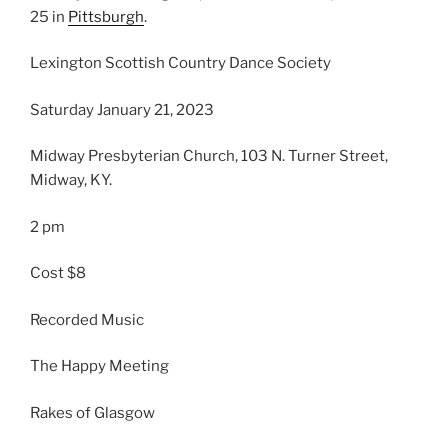
25 in
Pittsburgh
.
Lexington Scottish Country Dance Society
Saturday January 21, 2023
Midway Presbyterian Church, 103 N. Turner Street,
Midway, KY.
2 pm
Cost $8
Recorded Music
The Happy Meeting
Rakes of Glasgow