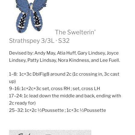
The Swelterin’
Strathspey
3/3L · S32
Devised by: Andy May, Atia Huff, Gary Lindsey, Joyce
Lindsey, Patty Lindsay, Nora Kindness, and Lee Fuell.
1–8: 1c+3c DblFig8 around 2c (1c crossing in, 3c cast
up)
9–16: 1c+2c+3c set, cross RH ; set, cross LH
17–24: 1c lead down the middle and back, ending with
2c ready for)
25–32: 1c+2c ½Poussette ; 1c+3c ½Poussette