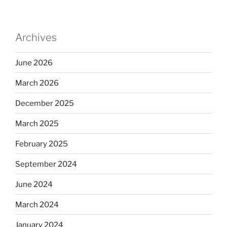
Archives
June 2026
March 2026
December 2025
March 2025
February 2025
September 2024
June 2024
March 2024
January 2024