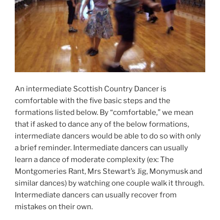
An intermediate Scottish Country Dancer is
comfortable with the five basic steps and the
formations listed below. By “comfortable,” we mean
that if asked to dance any of the below formations,
intermediate dancers would be able to do so with only
a brief reminder. Intermediate dancers can usually
learn a dance of moderate complexity (ex: The
Montgomeries Rant, Mrs Stewart’s Jig, Monymusk and
similar dances) by watching one couple walk it through.
Intermediate dancers can usually recover from
mistakes on their own.