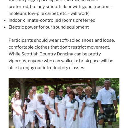
preferred, but any smooth floor with good traction –
linoleum, low-pile carpet, etc – will work)
Indoor, climate-controlled rooms preferred
Electric power for our sound equipment
Participants should wear soft-soled shoes and loose,
comfortable clothes that don’t restrict movement.
While Scottish Country Dancing can be pretty
vigorous, anyone who can walk at a brisk pace will be
able to enjoy our introductory classes.