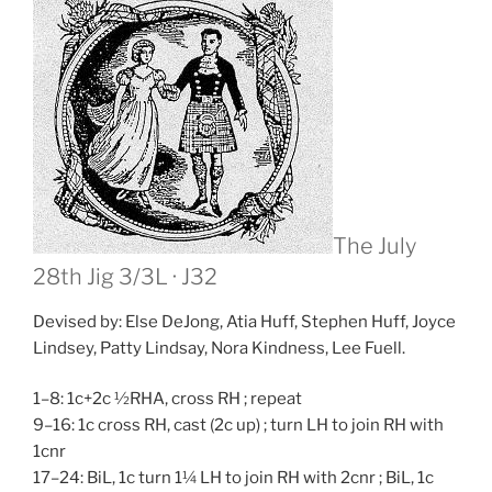
The July
28th Jig
3/3L · J32
Devised by: Else DeJong, Atia Huff, Stephen Huff, Joyce
Lindsey, Patty Lindsay, Nora Kindness, Lee Fuell.
1–8: 1c+2c ½RHA, cross RH ; repeat
9–16: 1c cross RH, cast (2c up) ; turn LH to join RH with
1cnr
17–24: BiL, 1c turn 1¼ LH to join RH with 2cnr ; BiL, 1c