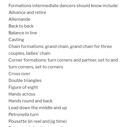
Formations intermediate dancers should know include:
Advance and retire
Allemande
Back to back
Balance in line
Casting
Chain formations: grand chain, grand chain for three
couples, ladies’ chain
Corner formations: turn corners and partner, set to and
turn corners, set to corners
Cross over
Double triangles
Figure of eight
Hands across
Hands round and back
Lead down the middle and up
Petronella turn
Pousette (in reel and jig time)