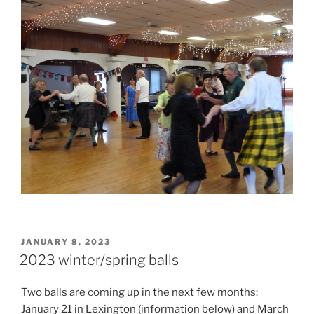
POSTED
JANUARY 8, 2023
ON
2023 winter/spring balls
Two balls are coming up in the next few months:
January 21 in Lexington (information below) and March