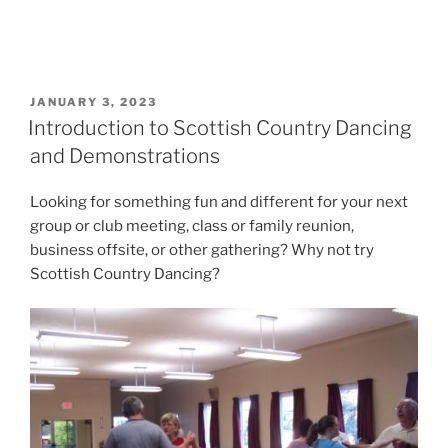
POSTED
JANUARY 3, 2023
ON
Introduction to Scottish Country Dancing
and Demonstrations
Looking for something fun and different for your next
group or club meeting, class or family reunion,
business offsite, or other gathering? Why not try
Scottish Country Dancing?