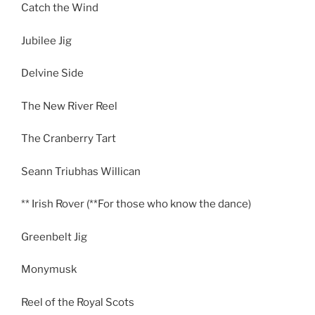
Catch the Wind
Jubilee Jig
Delvine Side
The New River Reel
The Cranberry Tart
Seann Triubhas Willican
** Irish Rover (**For those who know the dance)
Greenbelt Jig
Monymusk
Reel of the Royal Scots