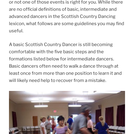
or not one of those events is right for you. While there
are no official definitions of basic, intermediate and
advanced dancers in the Scottish Country Dancing
lexicon, what follows are some guidelines you may find
useful.
A basic Scottish Country Dancer is still becoming
comfortable with the five basic steps and the
formations listed below for intermediate dancers.
Basic dancers often need to walk a dance through at
least once from more than one position to learn it and
will likely need help to recover from a mistake.