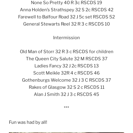
None So Pretty 40 R 3c RSCDS 19
Anna Holden’s Strathspey 32 S 2c RSCDS 42
Farewell to Balfour Road 32 J 5c set RSCDS 52
General Stewarts Reel 32 R 3 c RSCDS 10
Intermission
Old Man of Storr 32 R 3 c RSCDS for children
The Queen City Salute 32 M RSCDS 37
Ladies Fancy 32 J 2c RSCDS 13
Scott Meikle 32R 4 c RSCDS 46
Gothenburgs Welcome 32 J 3 C RSCDS 37
Rakes of Glasgow 32 S 2 c RSCDS 11
Alan J Smith 32 J 3 c RSCDS 45
***
Fun was had by all!