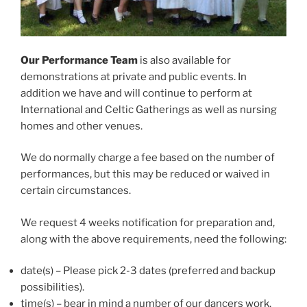
Our Performance Team
is also available for
demonstrations at private and public events. In
addition we have and will continue to perform at
International and Celtic Gatherings as well as nursing
homes and other venues.
We do normally charge a fee based on the number of
performances, but this may be reduced or waived in
certain circumstances.
We request 4 weeks notification for preparation and,
along with the above requirements, need the following:
date(s) – Please pick 2-3 dates (preferred and backup
possibilities).
time(s) – bear in mind a number of our dancers work.