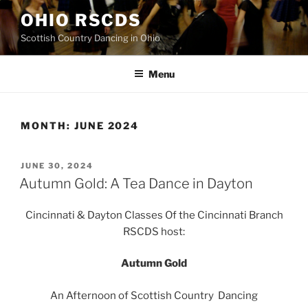
Skip
OHIO RSCDS
to
Scottish Country Dancing in Ohio
content
Menu
MONTH:
JUNE 2024
POSTED
JUNE 30, 2024
ON
Autumn Gold: A Tea Dance in Dayton
Cincinnati & Dayton Classes Of the Cincinnati Branch
RSCDS host:
Autumn Gold
An Afternoon of Scottish Country Dancing