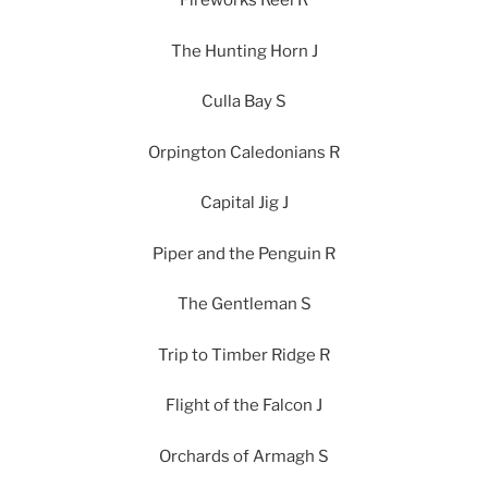
Fireworks Reel R
The Hunting Horn J
Culla Bay S
Orpington Caledonians R
Capital Jig J
Piper and the Penguin R
The Gentleman S
Trip to Timber Ridge R
Flight of the Falcon J
Orchards of Armagh S