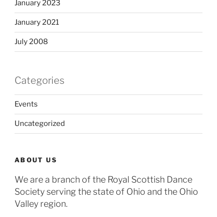
January 2023
January 2021
July 2008
Categories
Events
Uncategorized
ABOUT US
We are a branch of the Royal Scottish Dance
Society serving the state of Ohio and the Ohio
Valley region.