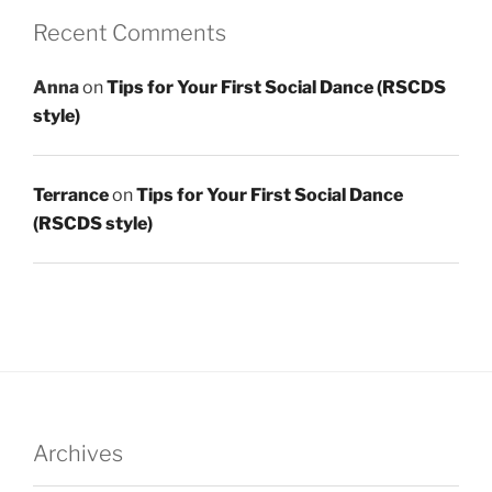
Recent Comments
Anna
on
Tips for Your First Social Dance (RSCDS
style)
Terrance
on
Tips for Your First Social Dance
(RSCDS style)
Archives