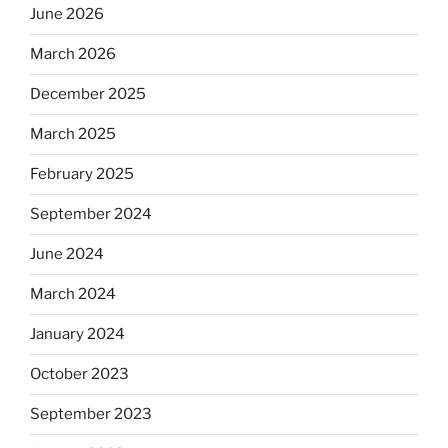
June 2026
March 2026
December 2025
March 2025
February 2025
September 2024
June 2024
March 2024
January 2024
October 2023
September 2023