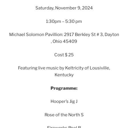
Saturday, November 9, 2024
1:30pm – 5:30 pm
Michael Solomon Pavillion: 2917 Berkley St # 3, Dayton
, Ohio 45409
Cost $ 25
Featuring live music by Keltricity of Lousiville,
Kentucky
Programme:
Hooper’s Jig J
Rose of the North S