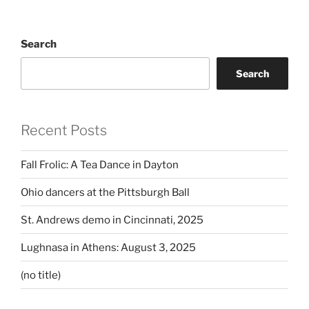
Search
Search
Recent Posts
Fall Frolic: A Tea Dance in Dayton
Ohio dancers at the Pittsburgh Ball
St. Andrews demo in Cincinnati, 2025
Lughnasa in Athens: August 3, 2025
(no title)