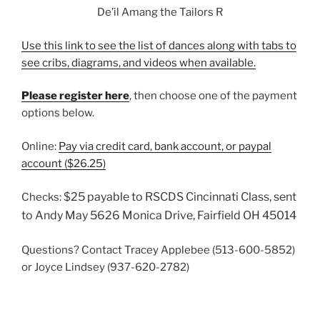
De’il Amang the Tailors R
Use this link to see the list of dances along with tabs to
see cribs, diagrams, and videos when available.
Please register here
, then choose one of the payment
options below.
Online:
Pay via credit card, bank account, or paypal
account ($26.25)
$25 payable to RSCDS Cincinnati Class, sent
Checks:
to Andy May 5626 Monica Drive, Fairfield OH 45014
Questions? Contact Tracey Applebee (513-600-5852)
or Joyce Lindsey (937-620-2782)