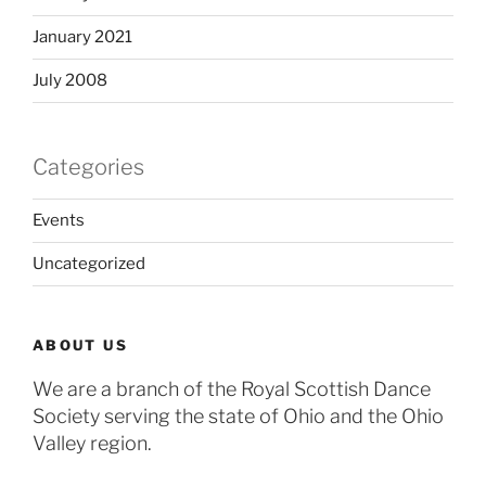
January 2021
July 2008
Categories
Events
Uncategorized
ABOUT US
We are a branch of the Royal Scottish Dance
Society serving the state of Ohio and the Ohio
Valley region.