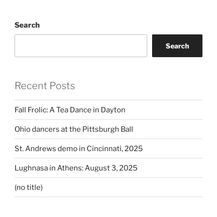
Search
Search
Recent Posts
Fall Frolic: A Tea Dance in Dayton
Ohio dancers at the Pittsburgh Ball
St. Andrews demo in Cincinnati, 2025
Lughnasa in Athens: August 3, 2025
(no title)