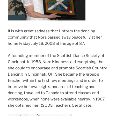
It is with great sadness that I inform the dancing
community that Nora passed away peacefully at her
home Friday July 18, 2008 at the age of 87.
A founding member of the Scottish Dance Society of
Cincinnati in 1958, Nora Kindness did everything that
she could to encourage and promote Scottish Country
Dancing in Cincinnati, OH. She became the group’s
teacher within the first few meetings and in order to
improve her own high standards of teaching and
dancing, travelled to Canada to attend classes and
workshops, when none were available nearby. In 1967
she obtained her RSCDS Teacher’s Certificate.