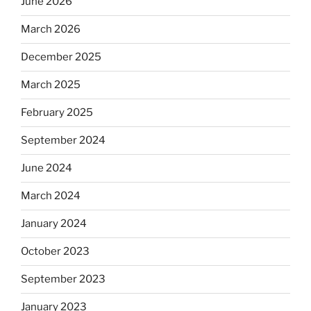
June 2026
March 2026
December 2025
March 2025
February 2025
September 2024
June 2024
March 2024
January 2024
October 2023
September 2023
January 2023