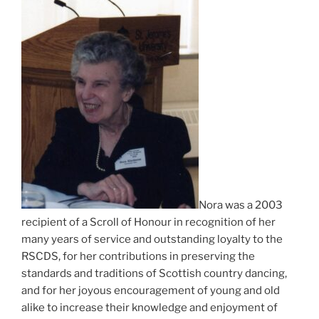
Nora was a 2003
recipient of a Scroll of Honour in recognition of her
many years of service and outstanding loyalty to the
RSCDS, for her contributions in preserving the
standards and traditions of Scottish country dancing,
and for her joyous encouragement of young and old
alike to increase their knowledge and enjoyment of