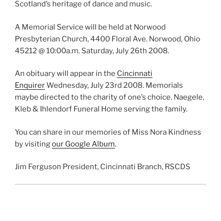
Scotland’s heritage of dance and music.
A Memorial Service will be held at Norwood
Presbyterian Church, 4400 Floral Ave. Norwood, Ohio
45212 @ 10:00a.m. Saturday, July 26th 2008.
An obituary will appear in the
Cincinnati
Enquirer
Wednesday, July 23rd 2008. Memorials
maybe directed to the charity of one’s choice. Naegele,
Kleb & Ihlendorf Funeral Home serving the family.
You can share in our memories of Miss Nora Kindness
by visiting
our Google Album
.
Jim Ferguson President, Cincinnati Branch, RSCDS