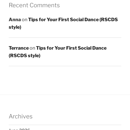
Recent Comments
Anna
on
Tips for Your First Social Dance (RSCDS
style)
Terrance
on
Tips for Your First Social Dance
(RSCDS style)
Archives