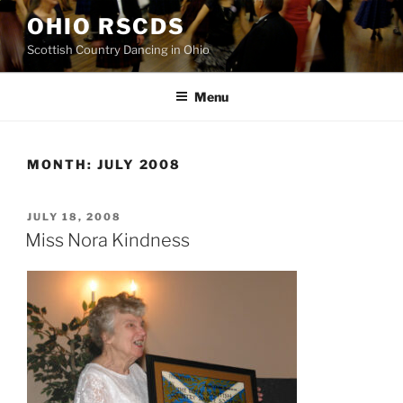
Skip
OHIO RSCDS
to
Scottish Country Dancing in Ohio
content
Menu
MONTH:
JULY 2008
POSTED
JULY 18, 2008
ON
Miss Nora Kindness