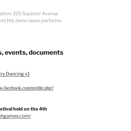
cation: 325 Superior Avenue
eland Hts demo team performs
ks, events, documents
try Dancing v1
ww.facebook.com/profile.php?
tival held on the 4th
tishgames.com/