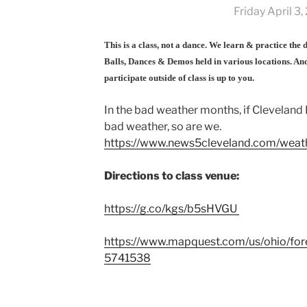
Friday April 3
This is a class, not a dance. We learn & practice the
Balls, Dances & Demos held in various locations. And
participate outside of class is up to you.
In the bad weather months, if Cleveland 
bad weather, so are we.
https://www.news5cleveland.com/weath
Directions to class venue:
https://g.co/kgs/b5sHVGU
https://www.mapquest.com/us/ohio/fores
5741538