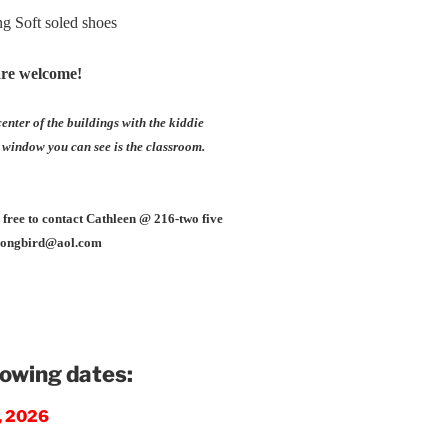
ng Soft soled shoes
are welcome!
enter of the buildings with the kiddie
 window you can see is the classroom.
l free to contact Cathleen @ 216-two five
bsongbird@aol.com
lowing dates:
6, 2026