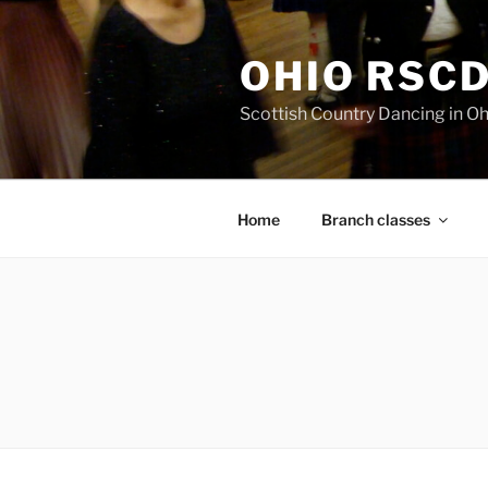
Skip
to
OHIO RSC
content
Scottish Country Dancing in Oh
Home
Branch classes