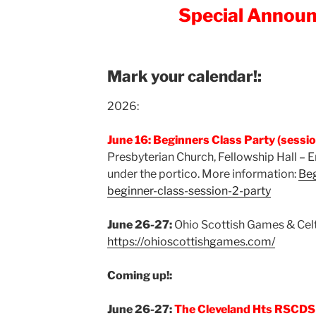
Special Annou
Mark your calendar!:
2026:
June 16: Beginners Class Party (session
Presbyterian Church, Fellowship Hall – 
under the portico. More information:
Beg
beginner-class-session-2-party
June 26-27:
Ohio Scottish Games & Celti
https://ohioscottishgames.com/
Coming up!:
June 26-27:
The Cleveland Hts RSCDS