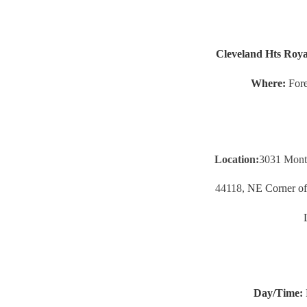
Cleveland Hts Roya
Where:
Fore
Location:
3031 Monti
44118,
NE Corner of 
Day/Time: