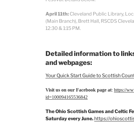
April 11th:
Cleveland Public Library, Lo
(Main Branch), Brett Hall, RSCDS Clev
12:30 & 1:15 PM.
Detailed information to lin
and webpages:
Your Quick Start Guide to Scottish Coun
Visit us on our Facebook page at
:
https://w
id=100094165536842
The Ohio Scottish Games and Celtic Fes
Saturday every June.
https://ohioscot