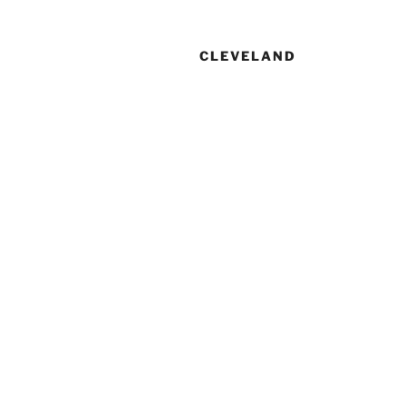
CLEVELAND