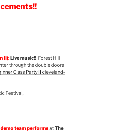
ncements!!
 II):
Live music!!
Forest Hill
Enter through the double doors
inner Class Party II
cleveland-
c Festival,
 demo team performs
at
The