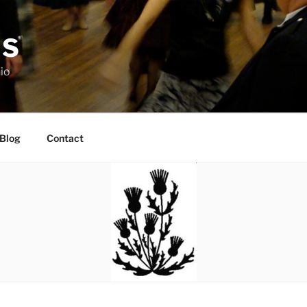
DS
io
Blog
Contact