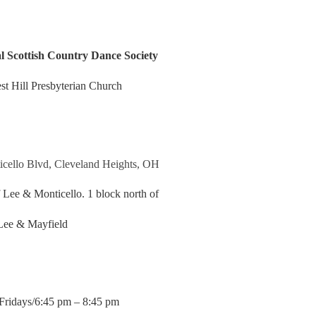
l Scottish Country Dance Society
st Hill Presbyterian Church
cello Blvd, Cleveland Heights, OH
Lee & Monticello. 1 block north of
Lee & Mayfield
Fridays/6:45 pm – 8:45 pm