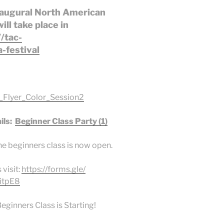
inaugural North American
ll take place in
//tac-
-festival
Flyer_Color_Session2
ils:
Beginner Class Party (1)
he beginners class is now open.
 visit:
https://forms.gle/
itpE8
ginners Class is Starting!