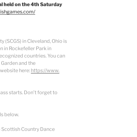
l held on the 4th Saturday
ttishgames.com/
y (SCGS) in Cleveland, Ohio is
 in Rockefeller Park in
recognized countries. You can
l Garden and the
website here:
https://www.
ass starts. Don’t forget to
ls below.
 Scottish Country Dance