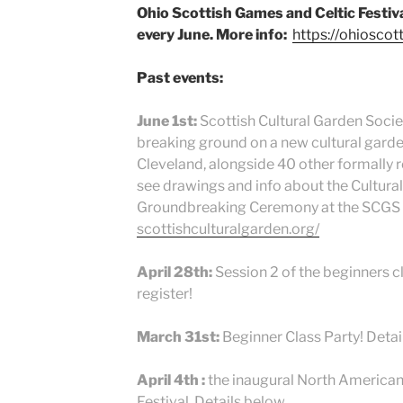
Ohio Scottish Games and Celtic Festiva
every June. More info:
https://ohiosco
Past events:
June 1st:
Scottish Cultural Garden Societ
breaking ground on a new cultural garden
Cleveland, alongside 40 other formally 
see drawings and info about the Cultura
Groundbreaking Ceremony at the SCGS 
scottishculturalgarden.org/
April 28th:
Session 2 of the beginners cl
register!
March 31st:
Beginner Class Party! Detai
April 4th :
the inaugural North American
Festival. Details below.