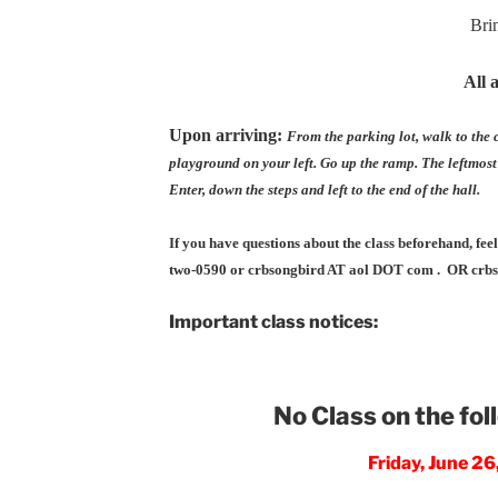
Bri
All 
Upon arriving:
From the parking lot, walk to the c
playground on your left. Go up the ramp. The leftmost
Enter, down the steps and left to the end of the hall.
If you have questions about the class beforehand, fee
two-0590 or crbsongbird AT aol DOT com . OR cr
Important class notices:
No Class on the fol
Friday, June 2