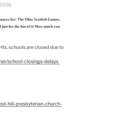
, 2026
 dances for: The Ohio Scottish Games,
 just for the fun of it! How much you
Hts. schools are closed due to
er/school-closings-delays
t-hill-presbyterian-church-