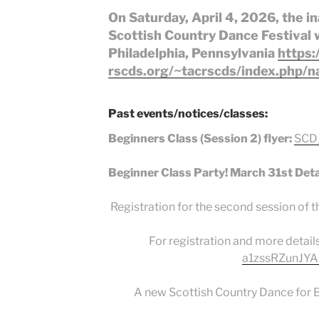
On Saturday, April 4, 2026, the 
Scottish Country Dance Festival wi
Philadelphia, Pennsylvania
https:
rscds.org/~tacrscds/index.php/na
Past events/notices/classes:
Beginners Class (Session 2) flyer:
SCD_
Beginner Class Party! March 31st Deta
Registration for the second session of t
For registration and more details
a1zssRZunJYA
A new Scottish Country Dance for Be